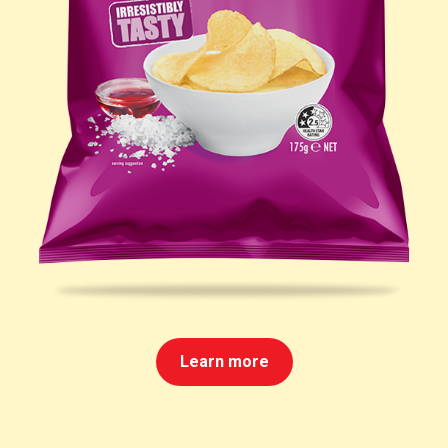
Learn more