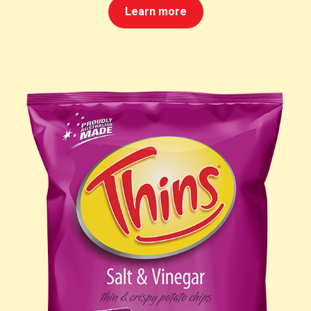
Learn more