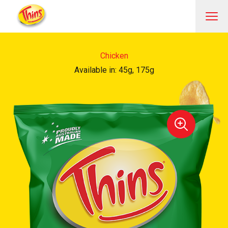
Chicken
Available in: 45g, 175g