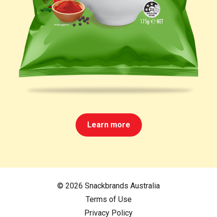
Learn more
© 2026 Snackbrands Australia
Terms of Use
Privacy Policy